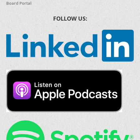
Board Portal
FOLLOW US: