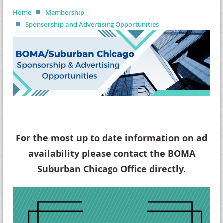
Home
Membership
Sponsorship and Advertising Opportunities
For the most up to date information on ad
availability please contact the BOMA
Suburban Chicago Office directly.