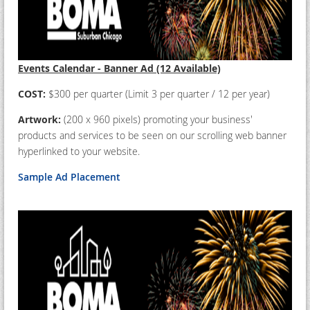
Events Calendar - Banner Ad (12 Available)
COST:
$300 per quarter (Limit 3 per quarter / 12 per year)
Artwork:
(200 x 960 pixels) promoting your business'
products and services to be seen on our scrolling web banner
hyperlinked to your website.
Sample Ad Placement