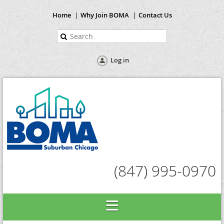
Home
Why Join BOMA
Contact Us
Log in
(847) 995-0970