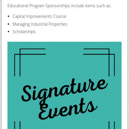
Educational Program Sponsorships include items such as:
Capital Improvements Course
Managing Industrial Properties
Scholarships