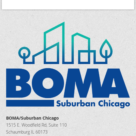
BOMA/Suburban Chicago
1515 E. Woodfield Rd, Suite 110
Schaumburg IL 60173