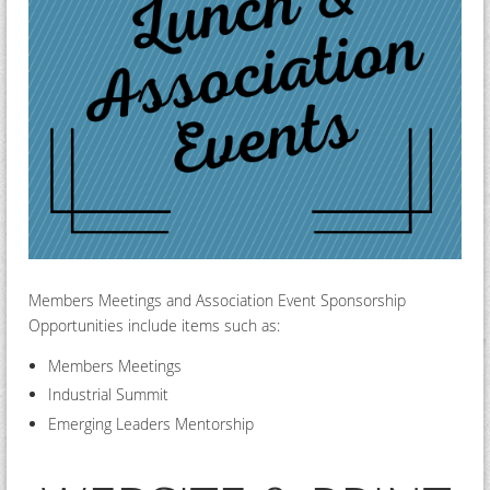
Members Meetings and Association Event Sponsorship
Opportunities include items such as:
Members Meetings
Industrial Summit
Emerging Leaders Mentorship