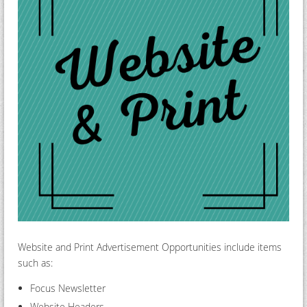
Website and Print Advertisement Opportunities include items
such as:
Focus Newsletter
Website Headers