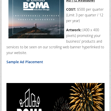
Ad (12 Available)
COST:
$500 per quarter
(Limit 3 per quarter / 12
per year)
Artwork:
(400 x 400
pixels) promoting your
business’ products and
services to be seen on our scrolling web banner hyperlinked to
your website.
Sample Ad Placement