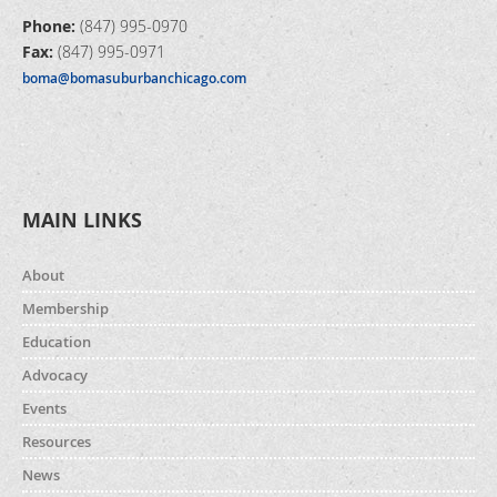
Phone:
(847) 995-0970
Fax:
(847) 995-0971
boma@bomasuburbanchicago.com
MAIN LINKS
About
Membership
Education
Advocacy
Events
Resources
News