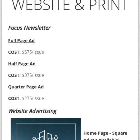
WEBSITE & PRINT
Focus Newsletter
Full Page Ad
COST:
$575/Issue
Half Page Ad
COST:
$375/Issue
Quarter Page Ad
COST:
$275/Issue
Website Advertising
Home Page - Square