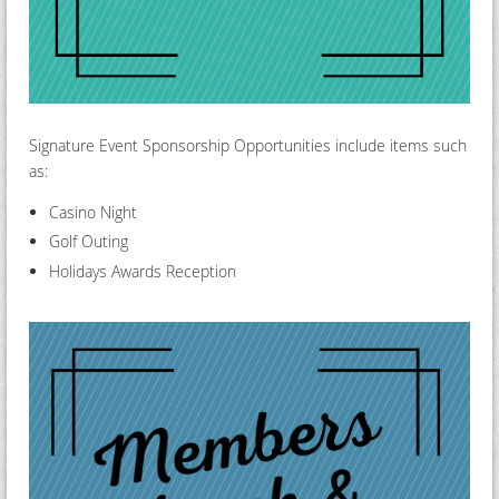
Signature Event Sponsorship Opportunities include items such
as:
Casino Night
Golf Outing
Holidays Awards Reception