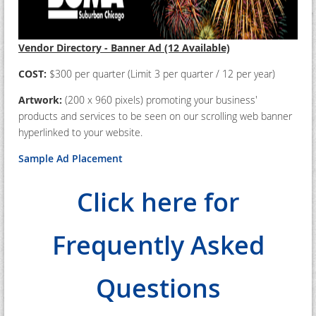
Vendor Directory - Banner Ad (12 Available)
COST:
$300 per quarter (Limit 3 per quarter / 12 per year)
Artwork:
(200 x 960 pixels) promoting your business'
products and services to be seen on our scrolling web banner
hyperlinked to your website.
Sample Ad Placement
Click here for
Frequently Asked
Questions