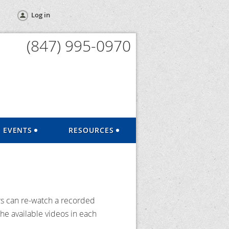
Log in
(847) 995-0970
EVENTS
RESOURCES
s can re-watch a recorded
he available videos in each