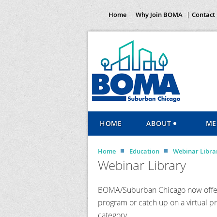
Home
Why Join BOMA
Contact
HOME
ABOUT
ME
Home
Education
Webinar Libra
Webinar Library
BOMA/Suburban Chicago now offers
program or catch up on a virtual p
category.