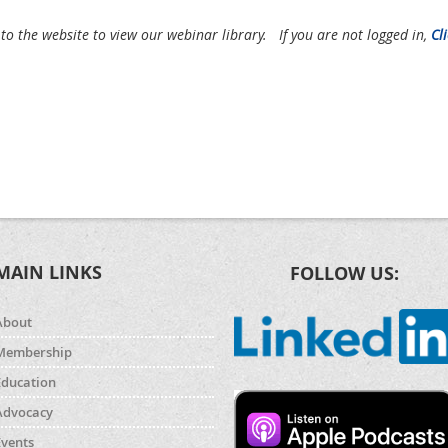
 to the website to view our webinar library.
If you are not logged in,
Cl
MAIN LINKS
FOLLOW US:
About
Membership
Education
Advocacy
Events