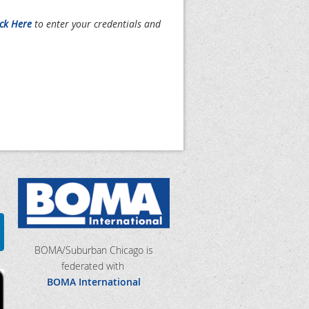
ick Here
to enter your credentials and
BOMA/Suburban Chicago is
federated with
BOMA International