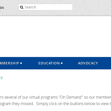
 Us
MBERSHIP
EDUCATION
ADVOCACY
ry
 several of our virtual programs "On Demand" so our member
rogram they missed. Simply click on the buttons below to view t