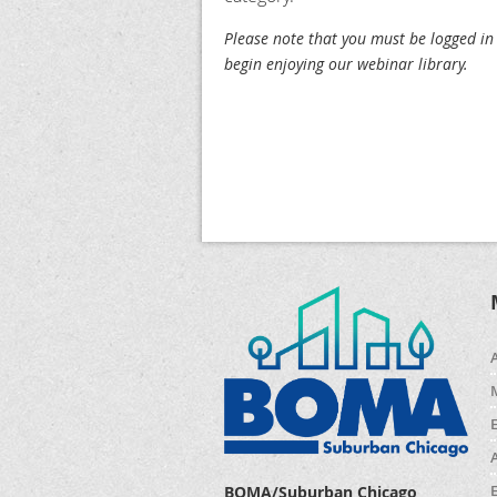
Please note that you must be logged in
begin enjoying our webinar library.
BOMA/Suburban Chicago